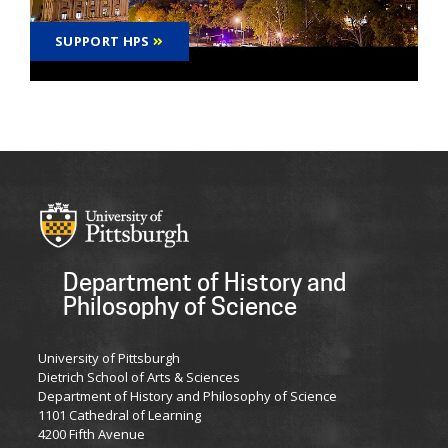
SUPPORT HPS
Department of History and
Philosophy of Science
University of Pittsburgh
Dietrich School of Arts & Sciences
Department of History and Philosophy of Science
1101 Cathedral of Learning
4200 Fifth Avenue