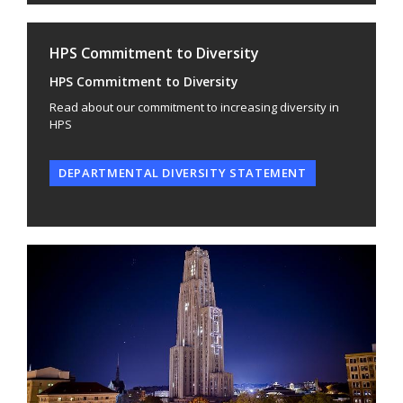
HPS Commitment to Diversity
HPS Commitment to Diversity
Read about our commitment to increasing diversity in
HPS
DEPARTMENTAL DIVERSITY STATEMENT