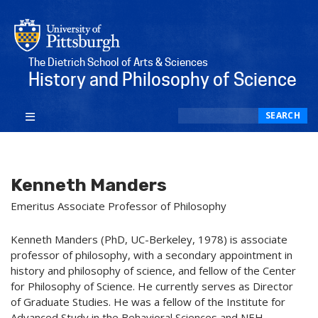
The Dietrich School of Arts & Sciences
History and Philosophy of Science
Search
SEARCH
Kenneth Manders
Emeritus Associate Professor of Philosophy
Kenneth Manders (PhD, UC-Berkeley, 1978) is associate
professor of philosophy, with a secondary appointment in
history and philosophy of science, and fellow of the Center
for Philosophy of Science. He currently serves as Director
of Graduate Studies. He was a fellow of the Institute for
Advanced Study in the Behavioral Sciences and NEH