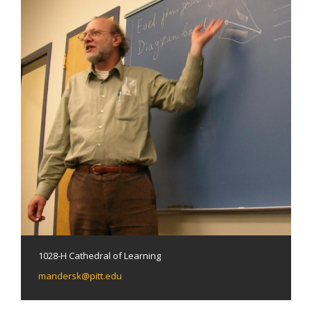
1028-H Cathedral of Learning
mandersk@pitt.edu