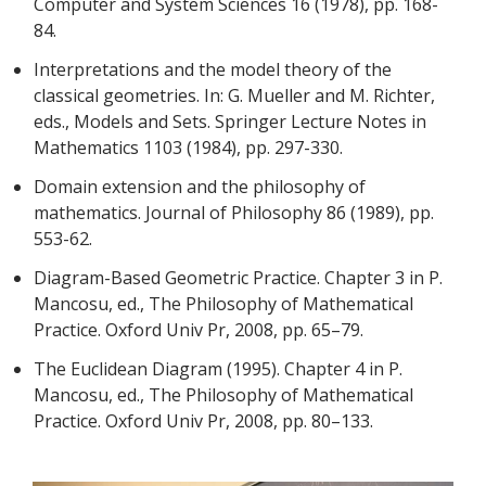
Computer and System Sciences 16 (1978), pp. 168-
84.
Interpretations and the model theory of the
classical geometries. In: G. Mueller and M. Richter,
eds., Models and Sets. Springer Lecture Notes in
Mathematics 1103 (1984), pp. 297-330.
Domain extension and the philosophy of
mathematics. Journal of Philosophy 86 (1989), pp.
553-62.
Diagram-Based Geometric Practice. Chapter 3 in P.
Mancosu, ed., The Philosophy of Mathematical
Practice. Oxford Univ Pr, 2008, pp. 65–79.
The Euclidean Diagram (1995). Chapter 4 in P.
Mancosu, ed., The Philosophy of Mathematical
Practice. Oxford Univ Pr, 2008, pp. 80–133.