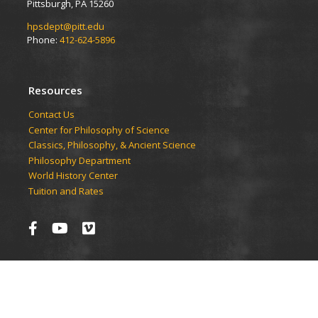
Pittsburgh, PA 15260
hpsdept@pitt.edu
Phone:
412-624-5896
Resources
Contact Us
Center for Philosophy of Science
Classics, Philosophy, & Ancient Science
Philosophy Department
World History Center
Tuition and Rates