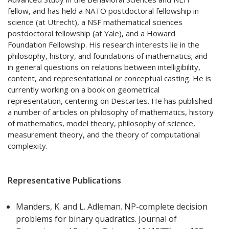
fellow, and has held a NATO postdoctoral fellowship in
science (at Utrecht), a NSF mathematical sciences
postdoctoral fellowship (at Yale), and a Howard
Foundation Fellowship. His research interests lie in the
philosophy, history, and foundations of mathematics; and
in general questions on relations between intelligibility,
content, and representational or conceptual casting. He is
currently working on a book on geometrical
representation, centering on Descartes. He has published
a number of articles on philosophy of mathematics, history
of mathematics, model theory, philosophy of science,
measurement theory, and the theory of computational
complexity.
Representative Publications
Manders, K. and L. Adleman. NP-complete decision
problems for binary quadratics. Journal of