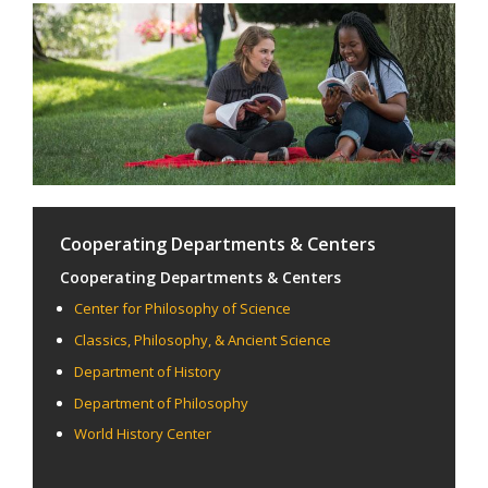
Cooperating Departments & Centers
Cooperating Departments & Centers
Center for Philosophy of Science
Classics, Philosophy, & Ancient Science
Department of History
Department of Philosophy
World History Center