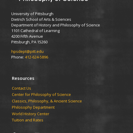
University of Pittsburgh
Dietrich School of Arts & Sciences
Department of History and Philosophy of Science
1101 Cathedral of Learning
4200 Fifth Avenue
Pittsburgh, PA 15260
hpsdept@pitt.edu
Phone:
412-624-5896
Resources
Contact Us
Center for Philosophy of Science
Classics, Philosophy, & Ancient Science
Philosophy Department
World History Center
Tuition and Rates