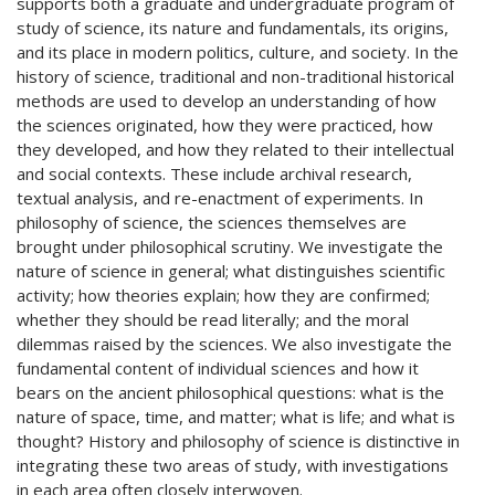
supports both a graduate and undergraduate program of
study of science, its nature and fundamentals, its origins,
and its place in modern politics, culture, and society. In the
history of science, traditional and non-traditional historical
methods are used to develop an understanding of how
the sciences originated, how they were practiced, how
they developed, and how they related to their intellectual
and social contexts. These include archival research,
textual analysis, and re-enactment of experiments. In
philosophy of science, the sciences themselves are
brought under philosophical scrutiny. We investigate the
nature of science in general; what distinguishes scientific
activity; how theories explain; how they are confirmed;
whether they should be read literally; and the moral
dilemmas raised by the sciences. We also investigate the
fundamental content of individual sciences and how it
bears on the ancient philosophical questions: what is the
nature of space, time, and matter; what is life; and what is
thought? History and philosophy of science is distinctive in
integrating these two areas of study, with investigations
in each area often closely interwoven.