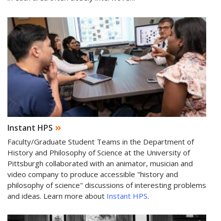
Instant HPS
Faculty/Graduate Student Teams in the Department of
History and Philosophy of Science at the University of
Pittsburgh collaborated with an animator, musician and
video company to produce accessible "history and
philosophy of science" discussions of interesting problems
and ideas. Learn more about
Instant HPS
.