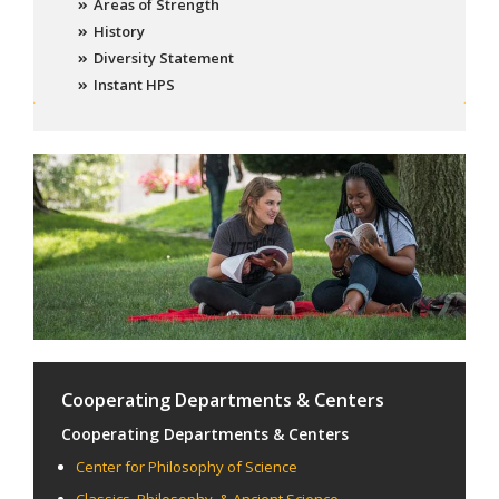
Areas of Strength
History
Diversity Statement
Instant HPS
Cooperating Departments & Centers
Cooperating Departments & Centers
Center for Philosophy of Science
Classics, Philosophy, & Ancient Science