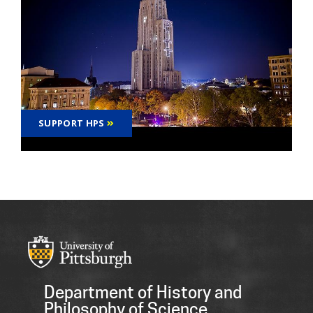
SUPPORT HPS
Department of History and
Philosophy of Science