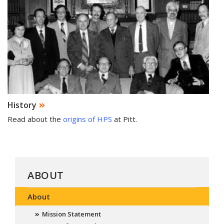
History
Read about the
origins of HPS
at Pitt.
ABOUT
About
Mission Statement