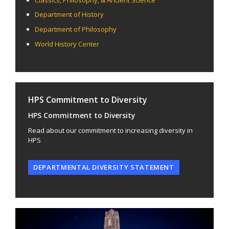
Department of History
Department of Philosophy
World History Center
HPS Commitment to Diversity
HPS Commitment to Diversity
Read about our commitment to increasing diversity in
HPS
DEPARTMENTAL DIVERSITY STATEMENT