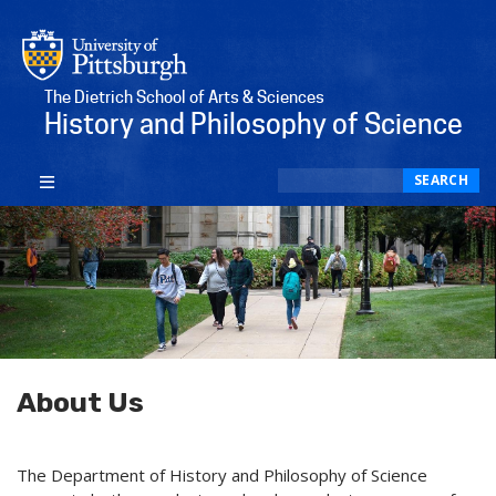
The Dietrich School of Arts & Sciences
History and Philosophy of Science
Search
SEARCH
About Us
The Department of History and Philosophy of Science