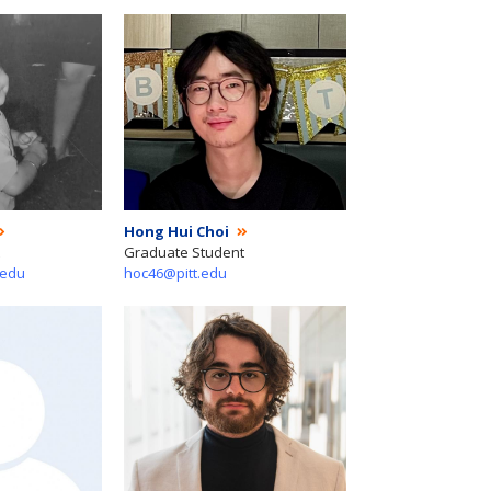
Hong Hui Choi
Graduate Student
.edu
hoc46@pitt.edu