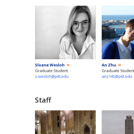
Sloane Wesloh
An Zhu
Graduate Student
Graduate Studen
s.wesloh@pitt.edu
anz145@pitt.edu
Staff