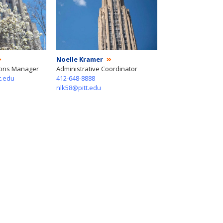
Noelle Kramer
ions Manager
Administrative Coordinator
t.edu
412-648-8888
nlk58@pitt.edu