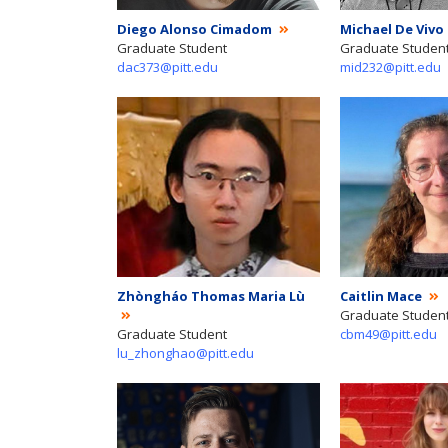
Diego Alonso Cimadom
Michael De Vivo
Graduate Student
Graduate Studen
dac373@pitt.edu
mid232@pitt.edu
Zhòngháo Thomas Maria Lù
Caitlin Mace
Graduate Studen
Graduate Student
cbm49@pitt.edu
lu_zhonghao@pitt.edu