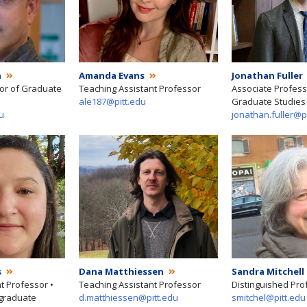
h
Amanda Evans
Jonathan Fuller
tor of Graduate
Teaching Assistant Professor
Associate Professo
ale187@pitt.edu
Graduate Studies 
u
jonathan.fuller@p
s
Dana Matthiessen
Sandra Mitchell
t Professor •
Teaching Assistant Professor
Distinguished Pro
rgraduate
d.matthiessen@pitt.edu
smitchel@pitt.edu