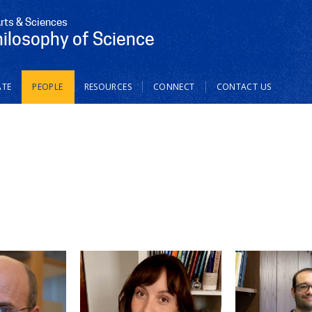
Arts & Sciences
hilosophy of Science
TE
PEOPLE
RESOURCES
CONNECT
CONTACT US
Select Perso