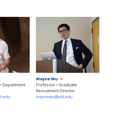
Wayne Wu
 • Department
Professor • Graduate
Recruitment Director
tt.edu
waynewu@pitt.edu