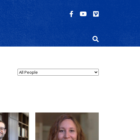
n Type...