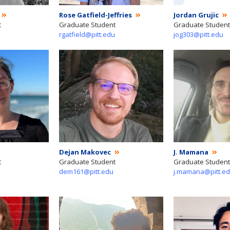
Rose Gatfield-Jeffries
Jordan Grujic
t
Graduate Student
Graduate Student
rgatfield@pitt.edu
jog303@pitt.edu
Dejan Makovec
J. Mamana
t
Graduate Student
Graduate Student
dem161@pitt.edu
j.mamana@pitt.e