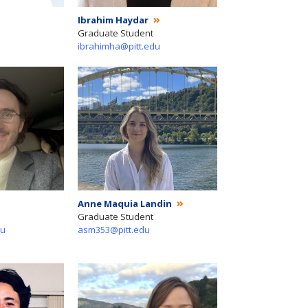
Ibrahim Haydar
Graduate Student
ibrahimha@pitt.edu
Anne Maquia Landin
Graduate Student
du
asm353@pitt.edu