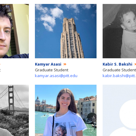
Kamyar Asasi
Kabir S. Bakshi
t
Graduate Student
Graduate Student
kamyar.asasi@pitt.edu
kabir.bakshi@pitt