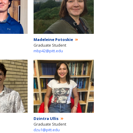
Madeleine Potoskie
Graduate Student
mbp42@pitt.edu
Dzintra Ullis
Graduate Student
dzu1@pitt.edu