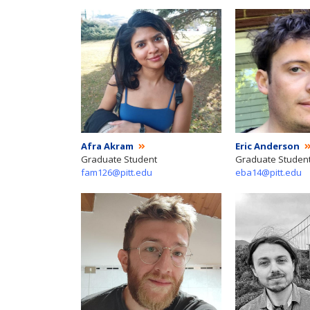
Afra Akram
Eric Anderson
Graduate Student
Graduate Studen
fam126@pitt.edu
eba14@pitt.edu