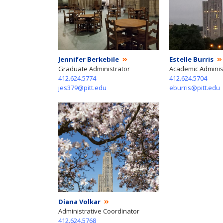
Jennifer Berkebile
Estelle Burris
Graduate Administrator
Academic Adminis
412.624.5774
412.624.5704
jes379@pitt.edu
eburris@pitt.edu
Diana Volkar
Administrative Coordinator
412.624.5768