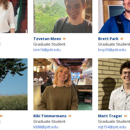
Tzvetan Moev
Brett Park
t
Graduate Student
Graduate Student
tzm16@pitt.edu
bnp30@pitt.edu
Kiki Timmermans
Matt Trager
t
Graduate Student
Graduate Student
klt88@pitt.edu
mjt154@pitt.edu