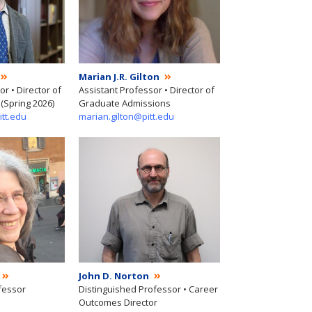
Marian J.R. Gilton
r • Director of
Assistant Professor • Director of
(Spring 2026)
Graduate Admissions
itt.edu
marian.gilton@pitt.edu
John D. Norton
fessor
Distinguished Professor • Career
Outcomes Director