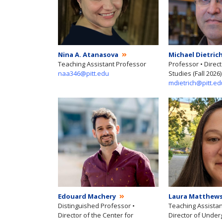
Nina A. Atanasova
Michael Dietric
Teaching Assistant Professor
Professor • Direc
naa346@pitt.edu
Studies (Fall 2026)
mdietrich@pitt.ed
Edouard Machery
Laura Matthew
Distinguished Professor •
Teaching Assistan
Director of the Center for
Director of Unde