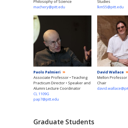
Philosophy of Science
Studies
machery@pitt.edu
lkm55@pitt.edu
Paolo Palmieri
David Wallace
Associate Professor • Teaching
Mellon Professor
Practicum Director • Speaker and
Chair
Alumni Lecture Coordinator
david.wallace@pi
CL 1109G
pap7@pitt.edu
Graduate Students