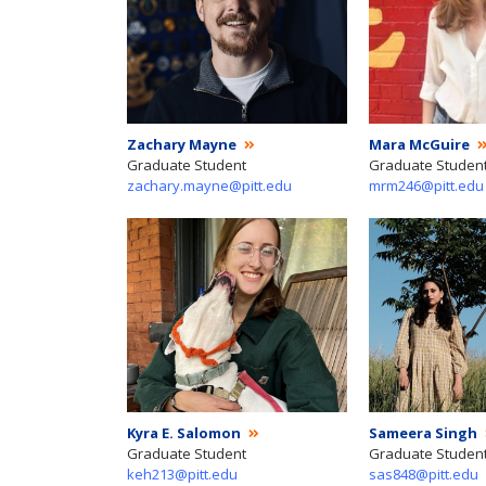
Zachary Mayne
Mara McGuire
Graduate Student
Graduate Studen
zachary.mayne@pitt.edu
mrm246@pitt.edu
Kyra E. Salomon
Sameera Singh
Graduate Student
Graduate Studen
keh213@pitt.edu
sas848@pitt.edu