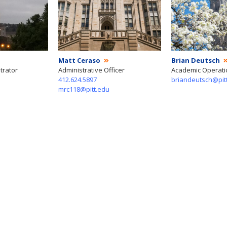
Matt Ceraso
Brian Deutsch
trator
Administrative Officer
Academic Operat
412.624.5897
briandeutsch@pit
mrc118@pitt.edu