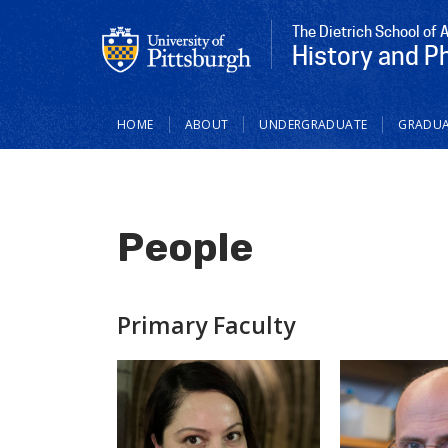
The Dietrich School of 
History and P
Main
HOME
ABOUT
UNDERGRADUATE
GRADUA
navigation
People
Primary Faculty